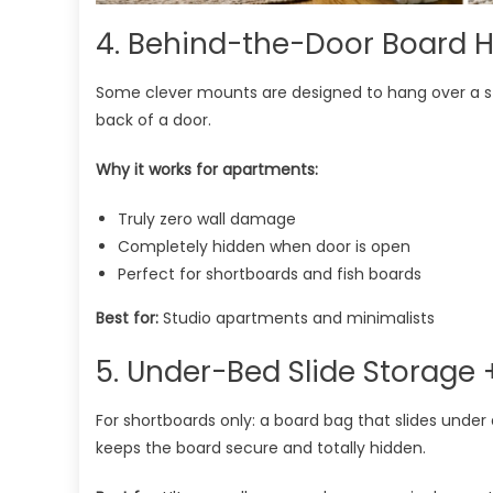
4. Behind-the-Door Board H
Some clever mounts are designed to hang over a st
back of a door.
Why it works for apartments:
Truly zero wall damage
Completely hidden when door is open
Perfect for shortboards and fish boards
Best for:
Studio apartments and minimalists
5. Under-Bed Slide Storage
For shortboards only: a board bag that slides under 
keeps the board secure and totally hidden.