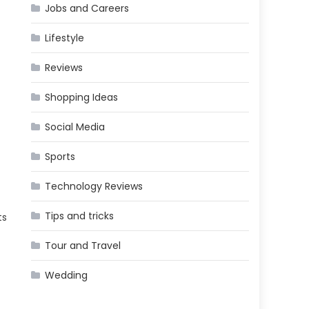
Jobs and Careers
Lifestyle
Reviews
Shopping Ideas
Social Media
Sports
Technology Reviews
Tips and tricks
ts
Tour and Travel
Wedding