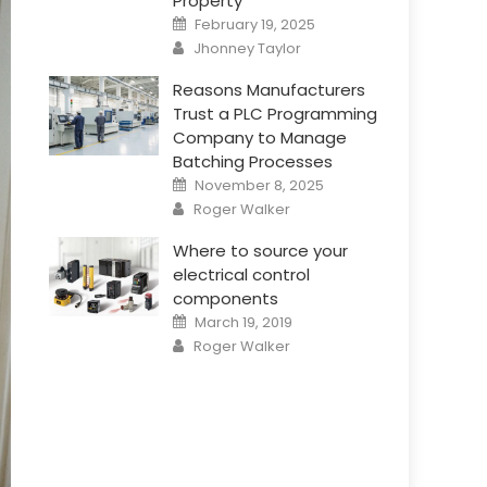
Property
Posted
February 19, 2025
on
Author
Jhonney Taylor
Reasons Manufacturers
Trust a PLC Programming
Company to Manage
Batching Processes
Posted
November 8, 2025
on
Author
Roger Walker
Where to source your
electrical control
components
Posted
March 19, 2019
on
Author
Roger Walker