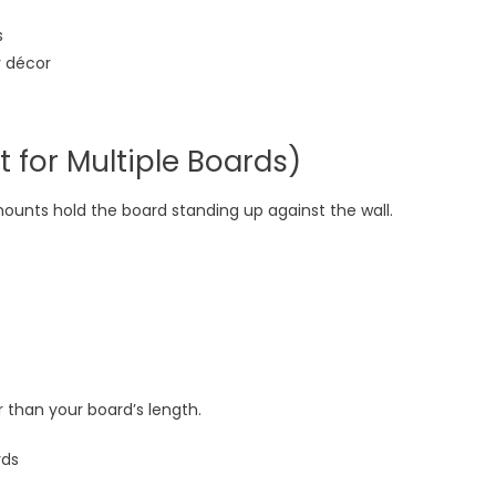
s
y décor
t for Multiple Boards)
 mounts hold the board standing up against the wall.
er than your board’s length.
rds