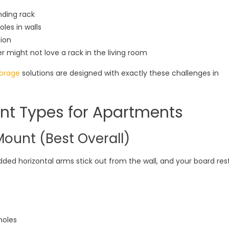
nding rack
les in walls
ion
might not love a rack in the living room
torage
solutions are designed with exactly these challenges in
nt Types for Apartments
Mount (Best Overall)
dded horizontal arms stick out from the wall, and your board res
holes