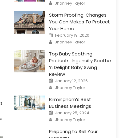
Author
Jhonney Taylor
Storm Proofing: Changes
You Can Makes To Protect
Your Home
Posted
February 19, 2020
on
Author
Jhonney Taylor
Top Baby Soothing
Products: Ingenuity Soothe
‘n Delight Baby Swing
Review
Posted
January 12, 2026
on
Author
Jhonney Taylor
Birmingham’s Best
ws
Business Meetings
Posted
January 25, 2024
on
Author
ce
Jhonney Taylor
Preparing to Sell Your