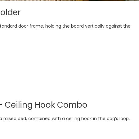
older
andard door frame, holding the board vertically against the
 + Ceiling Hook Combo
a raised bed, combined with a ceiling hook in the bag’s loop,