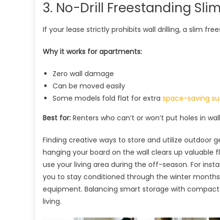
3. No-Drill Freestanding Sli
If your lease strictly prohibits wall drilling, a slim fr
Why it works for apartments:
Zero wall damage
Can be moved easily
Some models fold flat for extra
space-saving su
Best for:
Renters who can’t or won’t put holes in wal
Finding creative ways to store and utilize outdoor 
hanging your board on the wall clears up valuable 
use your living area during the off-season. For inst
you to stay conditioned through the winter month
equipment. Balancing smart storage with compact w
living.