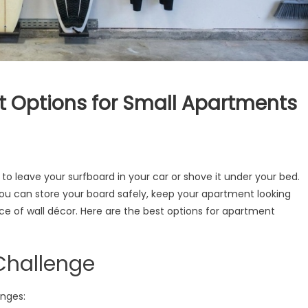
t Options for Small Apartments
o leave your surfboard in your car or shove it under your bed.
you can store your board safely, keep your apartment looking
ce of wall décor. Here are the best options for apartment
Challenge
nges: