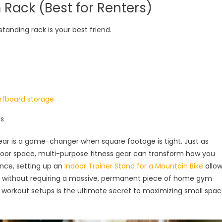
m Rack (Best for Renters)
eestanding rack is your best friend.
rfboard storage
ls
gear is a game-changer when square footage is tight. Just as
floor space, multi-purpose fitness gear can transform how you
ance, setting up an
Indoor Trainer Stand for a Mountain Bike
allo
s without requiring a massive, permanent piece of home gym
orkout setups is the ultimate secret to maximizing small spa