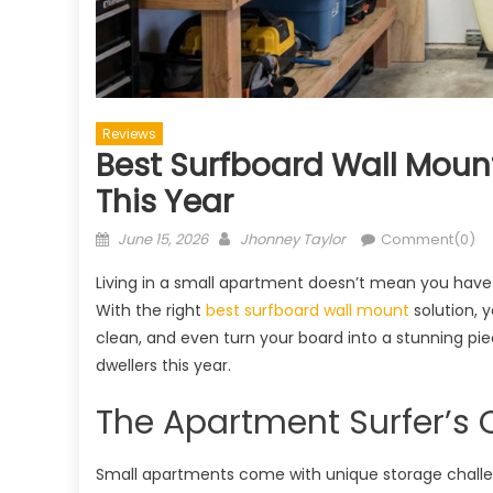
Reviews
Best Surfboard Wall Moun
This Year
Posted
Author
June 15, 2026
Jhonney Taylor
Comment(0)
on
Living in a small apartment doesn’t mean you have t
With the right
best surfboard wall mount
solution, 
clean, and even turn your board into a stunning pie
dwellers this year.
The Apartment Surfer’s 
Small apartments come with unique storage challe