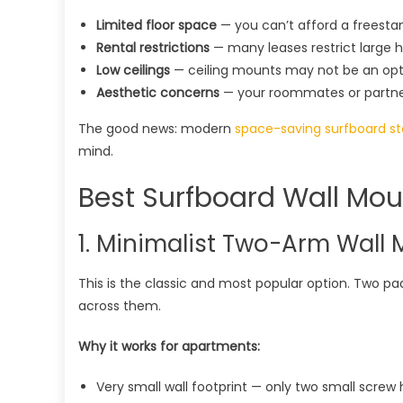
Limited floor space
— you can’t afford a freesta
Rental restrictions
— many leases restrict large ho
Low ceilings
— ceiling mounts may not be an opt
Aesthetic concerns
— your roommates or partner 
The good news: modern
space-saving surfboard s
mind.
Best Surfboard Wall Mou
1. Minimalist Two-Arm Wall 
This is the classic and most popular option. Two pa
across them.
Why it works for apartments:
Very small wall footprint — only two small screw 