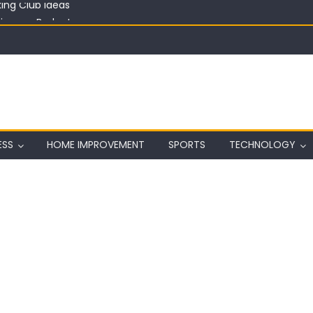
in on a Budget
ful Aquarium with Budget Rocks
ass 2026: Complete Festival Guide, Lineup and Tips
ard on Wall in Texas
ing Club Ideas
ESS
HOME IMPROVEMENT
SPORTS
TECHNOLOGY