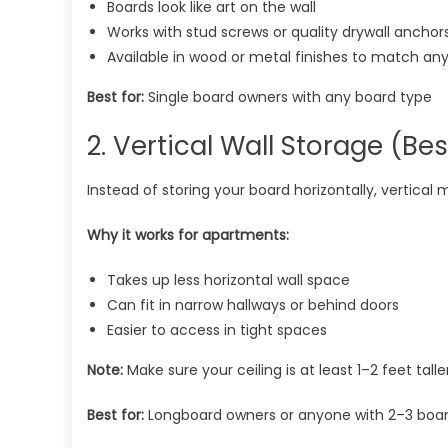
Boards look like art on the wall
Works with stud screws or quality drywall anchor
Available in wood or metal finishes to match an
Best for:
Single board owners with any board type
2. Vertical Wall Storage (Bes
Instead of storing your board horizontally, vertical
Why it works for apartments:
Takes up less horizontal wall space
Can fit in narrow hallways or behind doors
Easier to access in tight spaces
Note:
Make sure your ceiling is at least 1–2 feet tall
Best for:
Longboard owners or anyone with 2–3 boa