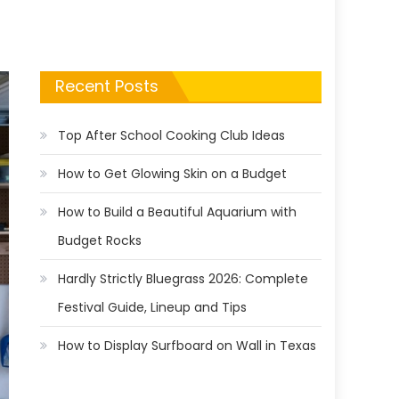
Recent Posts
Top After School Cooking Club Ideas
How to Get Glowing Skin on a Budget
How to Build a Beautiful Aquarium with
Budget Rocks
Hardly Strictly Bluegrass 2026: Complete
Festival Guide, Lineup and Tips
How to Display Surfboard on Wall in Texas