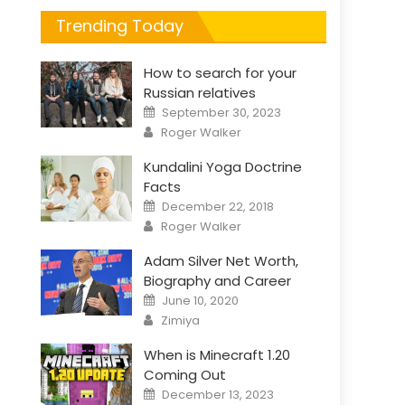
Trending Today
How to search for your
Russian relatives
Posted
September 30, 2023
on
Author
Roger Walker
Kundalini Yoga Doctrine
Facts
Posted
December 22, 2018
on
Author
Roger Walker
Adam Silver Net Worth,
Biography and Career
Posted
June 10, 2020
on
Author
Zimiya
When is Minecraft 1.20
Coming Out
Posted
December 13, 2023
on