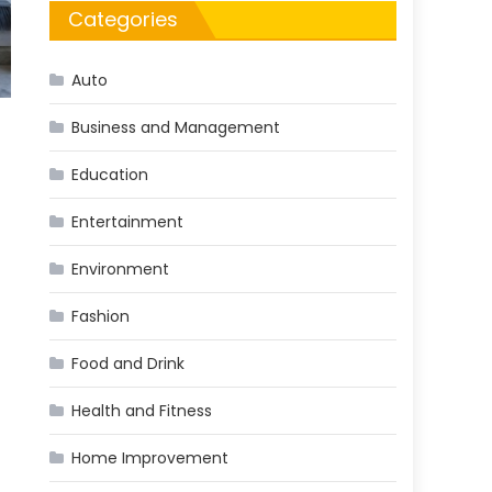
Categories
Auto
Business and Management
Education
Entertainment
Environment
Fashion
Food and Drink
Health and Fitness
Home Improvement